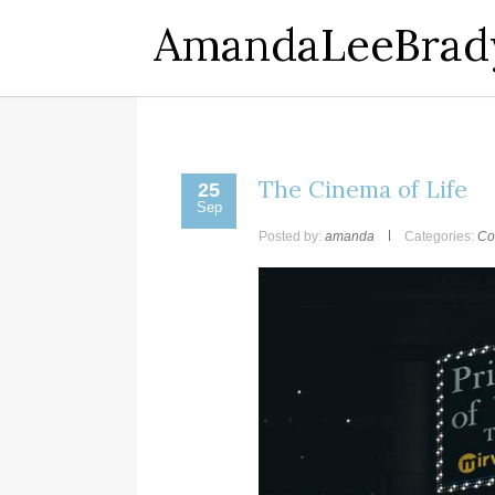
AmandaLeeBrad
The Cinema of Life
25
Sep
Posted by:
amanda
Categories:
Co