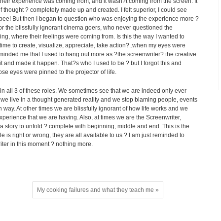
 their experience was coming from, and it wasn?t coming from the screen. It
 thought ? completely made up and created. I felt superior, I could see
pee! But then I began to question who was enjoying the experience more ?
or the blissfully ignorant cinema goers, who never questioned the
ng, where their feelings were coming from. Is this the way I wanted to
me to create, visualize, appreciate, take action?..when my eyes were
reminded me that I used to hang out more as ?the screenwriter? the creative
it and made it happen. That?s who I used to be ? but I forgot this and
e eyes were pinned to the projector of life.
t in all 3 of these roles. We sometimes see that we are indeed only ever
we live in a thought generated reality and we stop blaming people, events
n way. At other times we are blissfully ignorant of how life works and we
 experience that we are having. Also, at times we are the Screenwriter,
a story to unfold ? complete with beginning, middle and end. This is the
le is right or wrong, they are all available to us ? I am just reminded to
riter in this moment ? nothing more.
My cooking failures and what they teach me »