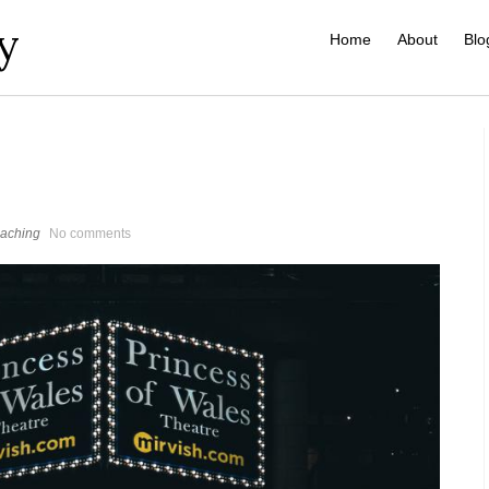
y
Home
About
Blo
aching
No comments