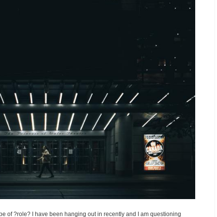
ype of ?role? I have been hanging out in recently and I am questioning