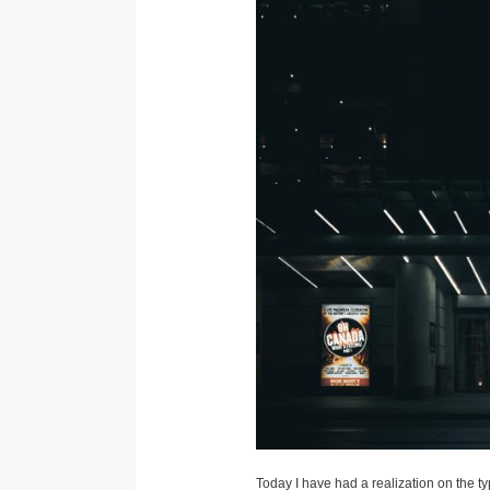
Today I have had a realization on the t