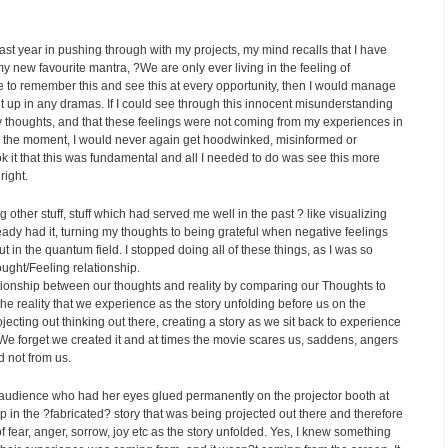
 last year in pushing through with my projects, my mind recalls that I have
y new favourite mantra, ?We are only ever living in the feeling of
re to remember this and see this at every opportunity, then I would manage
ght up in any dramas. If I could see through this innocent misunderstanding
 my thoughts, and that these feelings were not coming from my experiences in
 in the moment, I would never again get hoodwinked, misinformed or
ok it that this was fundamental and all I needed to do was see this more
right.
g other stuff, stuff which had served me well in the past ? like visualizing
lready had it, turning my thoughts to being grateful when negative feelings
t in the quantum field. I stopped doing all of these things, as I was so
ought/Feeling relationship.
ationship between our thoughts and reality by comparing our Thoughts to
he reality that we experience as the story unfolding before us on the
jecting out thinking out there, creating a story as we sit back to experience
We forget we created it and at times the movie scares us, saddens, angers
d not from us.
he audience who had her eyes glued permanently on the projector booth at
p in the ?fabricated? story that was being projected out there and therefore
f fear, anger, sorrow, joy etc as the story unfolded. Yes, I knew something