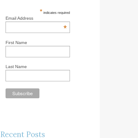
*
indicates required
Email Address
*
First Name
Last Name
Recent Posts