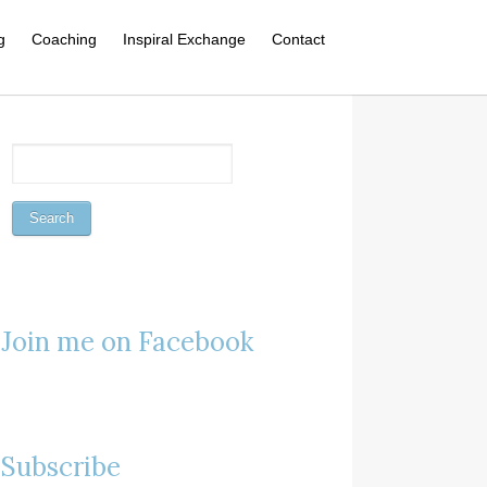
g
Coaching
Inspiral Exchange
Contact
Join me on Facebook
Subscribe