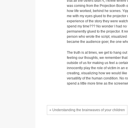
that all the others didn?t, I knew where
was coming from the Projection Booth of
how life worked, behind he scenes. Yip
me with my eyes glued to the projector 
experience of the story they were watchi
spend my time??? No wonder I had no ti
permanently glued to the projector. It 
person who wrote the script, visualized 
became the audience goer, the one whos
The truth is at times, we get to hang ou
feeling our thoughts, we remember that 
outside of us for making us feel a certai
innocently play the role of victim in an
creating, visualizing how we would like 
versatility of the human condition. No ro
spend a little more time as the screenw
« Understanding the brainwaves of your children