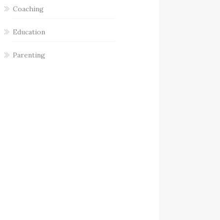
Coaching
Education
Parenting