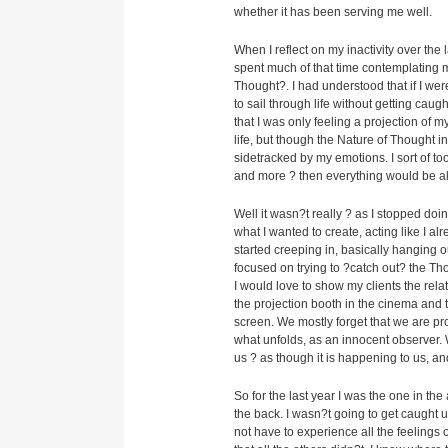
whether it has been serving me well.
When I reflect on my inactivity over the
spent much of that time contemplating m
Thought?. I had understood that if I we
to sail through life without getting cau
that I was only feeling a projection of
life, but though the Nature of Thought
sidetracked by my emotions. I sort of to
and more ? then everything would be al
Well it wasn?t really ? as I stopped doin
what I wanted to create, acting like I a
started creeping in, basically hanging ou
focused on trying to ?catch out? the Th
I would love to show my clients the rel
the projection booth in the cinema and t
screen. We mostly forget that we are pro
what unfolds, as an innocent observer. 
us ? as though it is happening to us, an
So for the last year I was the one in t
the back. I wasn?t going to get caught u
not have to experience all the feelings o