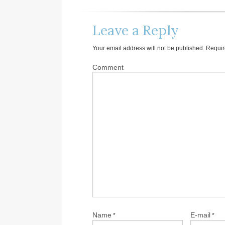
Leave a Reply
Your email address will not be published.
Requir
Comment
Name
E-mail
*
*