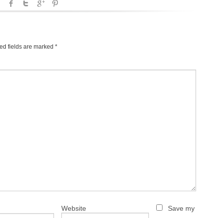
ed fields are marked
*
Website
Save my