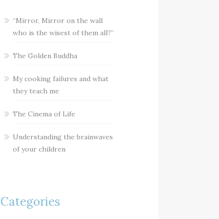
“Mirror, Mirror on the wall
who is the wisest of them all?”
The Golden Buddha
My cooking failures and what
they teach me
The Cinema of Life
Understanding the brainwaves
of your children
Categories