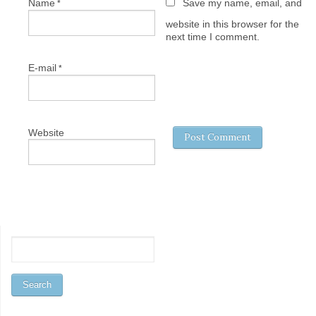
Name
Save my name, email, and
*
website in this browser for the
next time I comment.
E-mail
*
Website