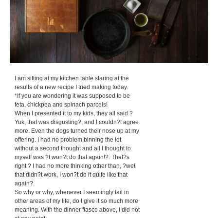
I am sitting at my kitchen table staring at the
results of a new recipe I tried making today.
*If you are wondering it was supposed to be
feta, chickpea and spinach parcels!
When I presented it to my kids, they all said ?
Yuk, that was disgusting?, and I couldn?t agree
more. Even the dogs turned their nose up at my
offering. I had no problem binning the lot
without a second thought and all I thought to
myself was ?I won?t do that again!?. That?s
right ? I had no more thinking other than, ?well
that didn?t work, I won?t do it quite like that
again?.
So why or why, whenever I seemingly fail in
other areas of my life, do I give it so much more
meaning. With the dinner fiasco above, I did not