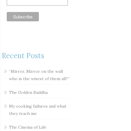
Recent Posts
“Mirror, Mirror on the wall
who is the wisest of them all?”
The Golden Buddha
My cooking failures and what
they teach me
The Cinema of Life