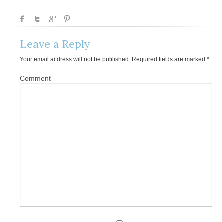
Leave a Reply
Your email address will not be published.
Required fields are marked
*
Comment