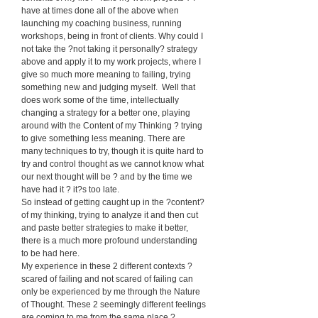
have at times done all of the above when
launching my coaching business, running
workshops, being in front of clients. Why could I
not take the ?not taking it personally? strategy
above and apply it to my work projects, where I
give so much more meaning to failing, trying
something new and judging myself. Well that
does work some of the time, intellectually
changing a strategy for a better one, playing
around with the Content of my Thinking ? trying
to give something less meaning. There are
many techniques to try, though it is quite hard to
try and control thought as we cannot know what
our next thought will be ? and by the time we
have had it ? it?s too late.
So instead of getting caught up in the ?content?
of my thinking, trying to analyze it and then cut
and paste better strategies to make it better,
there is a much more profound understanding
to be had here.
My experience in these 2 different contexts ?
scared of failing and not scared of failing can
only be experienced by me through the Nature
of Thought. These 2 seemingly different feelings
are coming to me from the same place ?