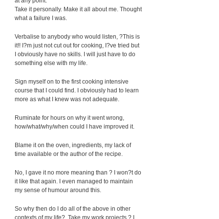
at any point:
Take it personally. Make it all about me. Thought
what a failure I was.
Verbalise to anybody who would listen, ?This is
it!! I?m just not cut out for cooking, I?ve tried but
I obviously have no skills. I will just have to do
something else with my life.
Sign myself on to the first cooking intensive
course that I could find. I obviously had to learn
more as what I knew was not adequate.
Ruminate for hours on why it went wrong,
how/what/why/when could I have improved it.
Blame it on the oven, ingredients, my lack of
time available or the author of the recipe.
No, I gave it no more meaning than ? I won?t do
it like that again. I even managed to maintain
my sense of humour around this.
So why then do I do all of the above in other
contexts of my life? Take my work projects ? I