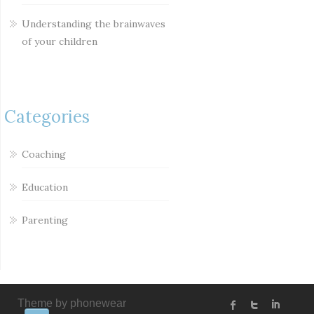
Understanding the brainwaves
of your children
Categories
Coaching
Education
Parenting
Theme by phonewear