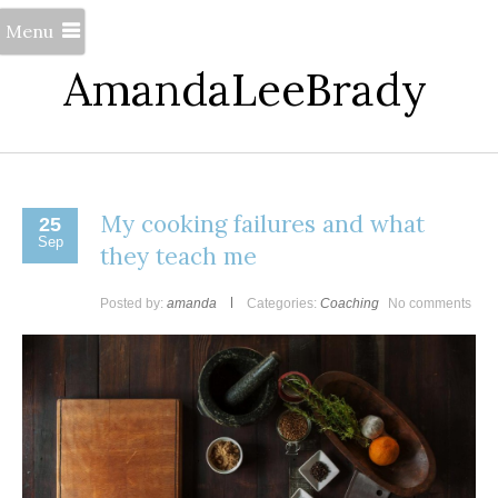
Menu
AmandaLeeBrady
My cooking failures and what
25
Sep
they teach me
Posted by:
amanda
Categories:
Coaching
No comments