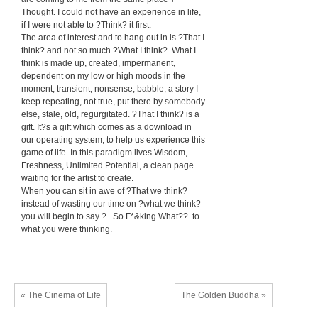
Thought. I could not have an experience in life,
if I were not able to ?Think? it first.
The area of interest and to hang out in is ?That I
think? and not so much ?What I think?. What I
think is made up, created, impermanent,
dependent on my low or high moods in the
moment, transient, nonsense, babble, a story I
keep repeating, not true, put there by somebody
else, stale, old, regurgitated. ?That I think? is a
gift. It?s a gift which comes as a download in
our operating system, to help us experience this
game of life. In this paradigm lives Wisdom,
Freshness, Unlimited Potential, a clean page
waiting for the artist to create.
When you can sit in awe of ?That we think?
instead of wasting our time on ?what we think?
you will begin to say ?.. So F*&king What??. to
what you were thinking.
« The Cinema of Life
The Golden Buddha »