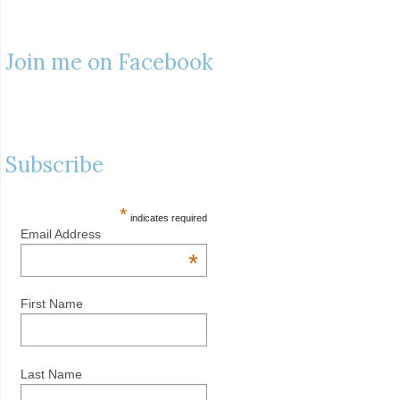
Join me on Facebook
Subscribe
*
indicates required
Email Address
*
First Name
Last Name